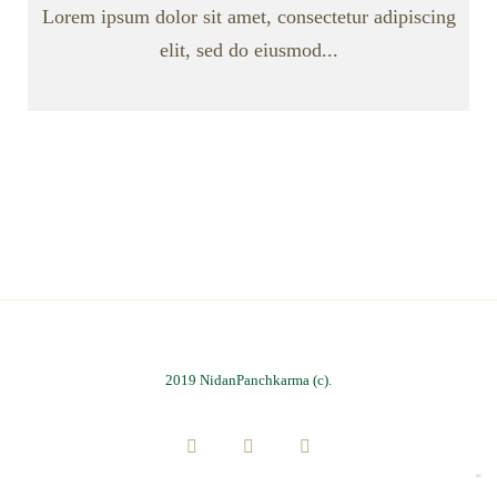
Lorem ipsum dolor sit amet, consectetur adipiscing
elit, sed do eiusmod...
2019 NidanPanchkarma (c).