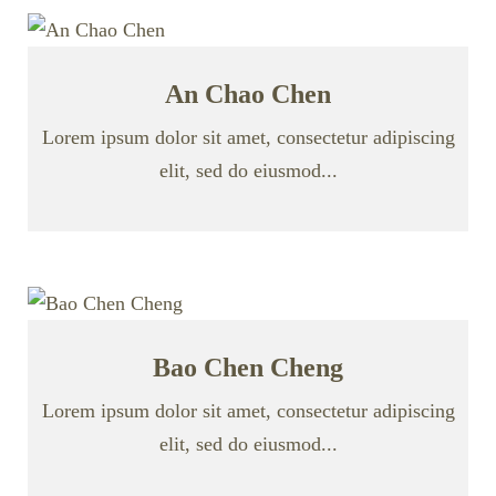
An Chao Chen
Lorem ipsum dolor sit amet, consectetur adipiscing
elit, sed do eiusmod...
Bao Chen Cheng
Lorem ipsum dolor sit amet, consectetur adipiscing
elit, sed do eiusmod...