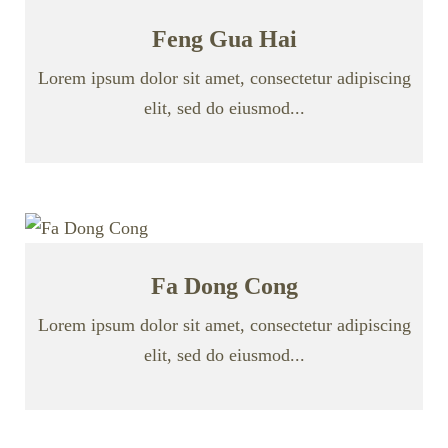
Feng Gua Hai
Lorem ipsum dolor sit amet, consectetur adipiscing
elit, sed do eiusmod...
Fa Dong Cong
Lorem ipsum dolor sit amet, consectetur adipiscing
elit, sed do eiusmod...