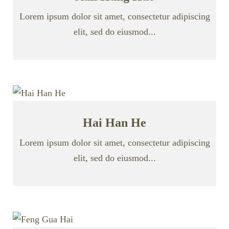
Lorem ipsum dolor sit amet, consectetur adipiscing
elit, sed do eiusmod...
Hai Han He
Lorem ipsum dolor sit amet, consectetur adipiscing
elit, sed do eiusmod...