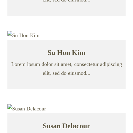
Su Hon Kim
Lorem ipsum dolor sit amet, consectetur adipiscing
elit, sed do eiusmod...
Susan Delacour