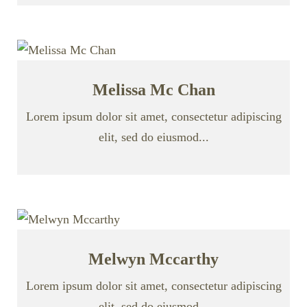
Melissa Mc Chan
Lorem ipsum dolor sit amet, consectetur adipiscing
elit, sed do eiusmod...
Melwyn Mccarthy
Lorem ipsum dolor sit amet, consectetur adipiscing
elit, sed do eiusmod...