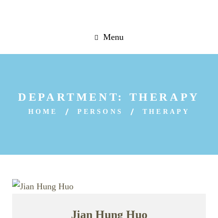
Menu
DEPARTMENT:
THERAPY
HOME
PERSONS
THERAPY
Jian Hung Huo