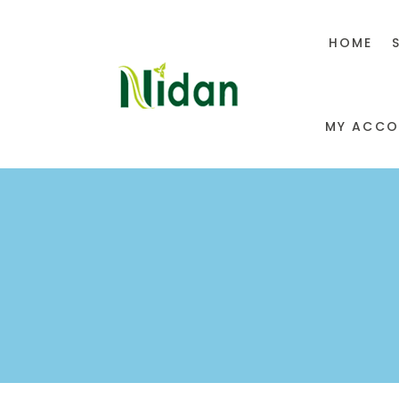
HOME
MY ACCO