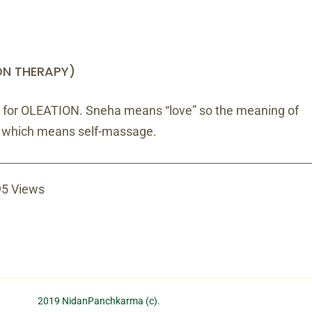
ON THERAPY)
 for OLEATION. Sneha means “love” so the meaning of
” which means self-massage.
5 Views
2019 NidanPanchkarma (c).