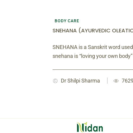
BODY CARE
SNEHANA (AYURVEDIC OLEATI
SNEHANA is a Sanskrit word used
snehana is “loving your own body
Dr Shilpi Sharma
7629