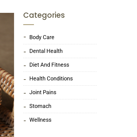
Categories
Body Care
Dental Health
Diet And Fitness
Health Conditions
Joint Pains
Stomach
Wellness