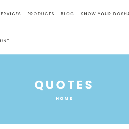
SERVICES
PRODUCTS
BLOG
KNOW YOUR DOSH
UNT
QUOTES
HOME