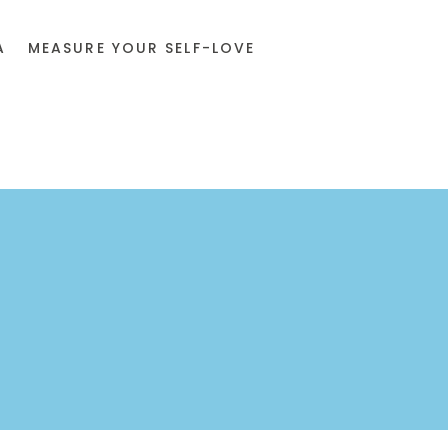
A
MEASURE YOUR SELF-LOVE