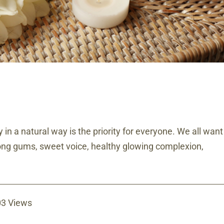
 in a natural way is the priority for everyone. We all want
trong gums, sweet voice, healthy glowing complexion,
3 Views