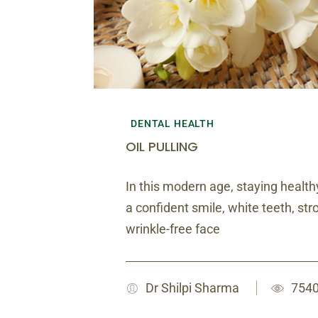
DENTAL HEALTH
OIL PULLING
In this modern age, staying healthy
a confident smile, white teeth, s
wrinkle-free face
Dr Shilpi Sharma
7540