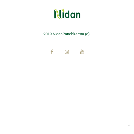
2019 NidanPanchkarma (c).