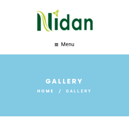
Menu
GALLERY
HOME
GALLERY