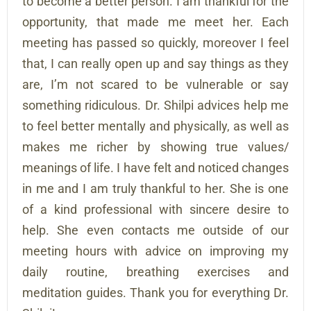
to become a better person. I am thankful for the
opportunity, that made me meet her. Each
meeting has passed so quickly, moreover I feel
that, I can really open up and say things as they
are, I’m not scared to be vulnerable or say
something ridiculous. Dr. Shilpi advices help me
to feel better mentally and physically, as well as
makes me richer by showing true values/
meanings of life. I have felt and noticed changes
in me and I am truly thankful to her. She is one
of a kind professional with sincere desire to
help. She even contacts me outside of our
meeting hours with advice on improving my
daily routine, breathing exercises and
meditation guides. Thank you for everything Dr.