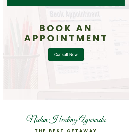
BOOK AN
APPOINTMENT
Consult Now
Nidan Healing Ayurveda
THE BEST GETAWAY