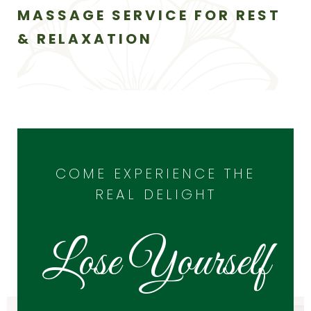
MASSAGE SERVICE FOR REST
& RELAXATION
COME EXPERIENCE THE
REAL DELIGHT
Lose Yourself