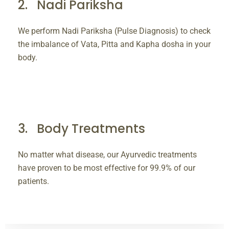
Nadi Pariksha
We perform Nadi Pariksha (Pulse Diagnosis) to check
the imbalance of Vata, Pitta and Kapha dosha in your
body.
Body Treatments
No matter what disease, our Ayurvedic treatments
have proven to be most effective for 99.9% of our
patients.