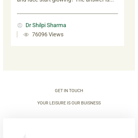
Dr Shilpi Sharma
76096 Views
GET IN TOUCH
YOUR LEISURE IS OUR BUISNESS