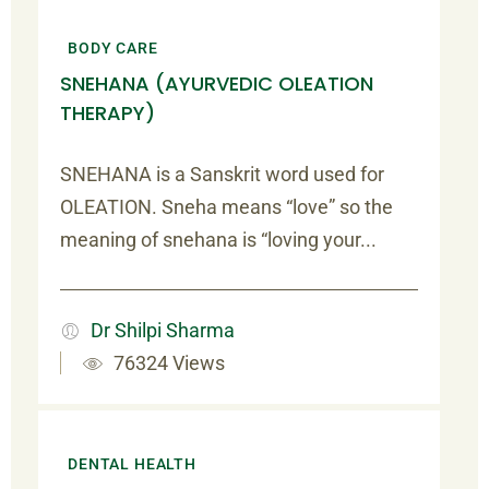
BODY CARE
SNEHANA (AYURVEDIC OLEATION
THERAPY)
SNEHANA is a Sanskrit word used for
OLEATION. Sneha means “love” so the
meaning of snehana is “loving your...
Dr Shilpi Sharma
76324 Views
DENTAL HEALTH