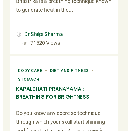
Bhastrika is a breathing technique known
to generate heat in the...
Dr Shilpi Sharma
71520 Views
BODY CARE
DIET AND FITNESS
STOMACH
KAPALBHATI PRANAYAMA :
BREATHING FOR BRIGHTNESS
Do you know any exercise technique
through which your skull start shinning
and face start glowing? The answer is...