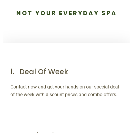
NOT YOUR EVERYDAY SPA
Deal Of Week
Contact now and get your hands on our special deal
of the week with discount prices and combo offers.