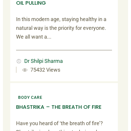
OIL PULLING
In this modern age, staying healthy in a
natural way is the priority for everyone.
We all want a...
Dr Shilpi Sharma
75432 Views
BODY CARE
BHASTRIKA – THE BREATH OF FIRE
Have you heard of ‘the breath of fire’?