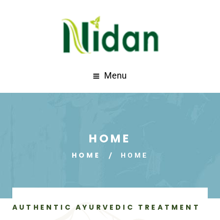
Menu
HOME
HOME
HOME
AUTHENTIC AYURVEDIC TREATMENT