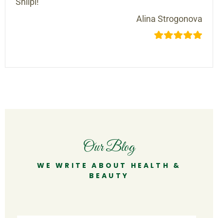
Shilpi!
Alina Strogonova
Our Blog
WE WRITE ABOUT HEALTH &
BEAUTY