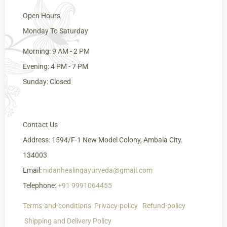
Open Hours
Monday To Saturday
Morning: 9 AM - 2 PM
Evening: 4 PM - 7 PM
Sunday: Closed
Contact Us
Address: 1594/F-1 New Model Colony, Ambala City.
134003
Email:
nidanhealingayurveda@gmail.com
Telephone:
+91 9991064455
Terms-and-conditions
Privacy-policy
Refund-policy
Shipping
and Delivery
Policy