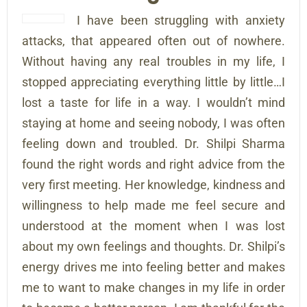
I have been struggling with anxiety
attacks, that appeared often out of nowhere.
Without having any real troubles in my life, I
stopped appreciating everything little by little…I
lost a taste for life in a way. I wouldn’t mind
staying at home and seeing nobody, I was often
feeling down and troubled. Dr. Shilpi Sharma
found the right words and right advice from the
very first meeting. Her knowledge, kindness and
willingness to help made me feel secure and
understood at the moment when I was lost
about my own feelings and thoughts. Dr. Shilpi’s
energy drives me into feeling better and makes
me to want to make changes in my life in order