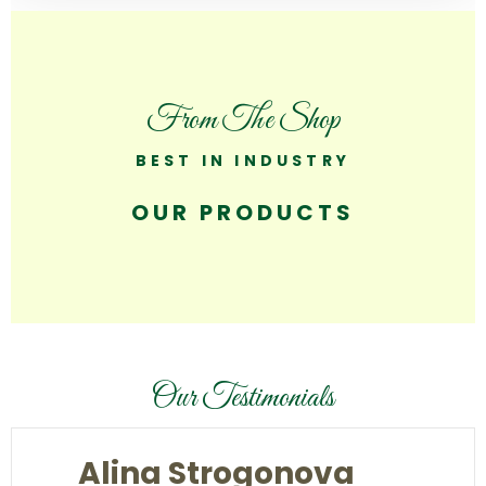
From The Shop
BEST IN INDUSTRY
OUR PRODUCTS
Our Testimonials
Alina Strogonova