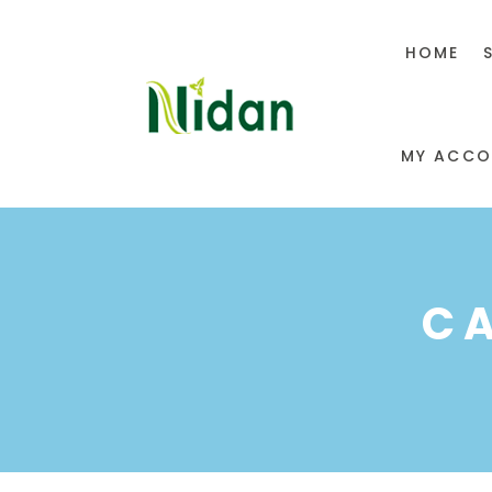
HOME
MY ACCO
C