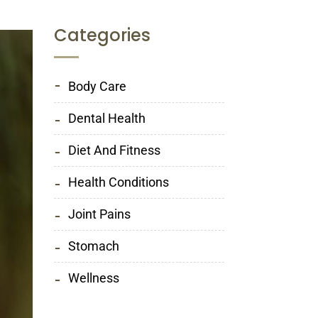
Categories
Body Care
Dental Health
Diet And Fitness
Health Conditions
Joint Pains
Stomach
Wellness