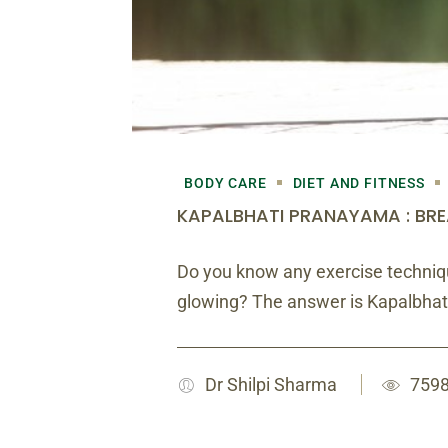
BODY CARE
DIET AND FITNESS
KAPALBHATI PRANAYAMA : BRE
Do you know any exercise techniqu
glowing? The answer is Kapalbhat
Dr Shilpi Sharma
7598