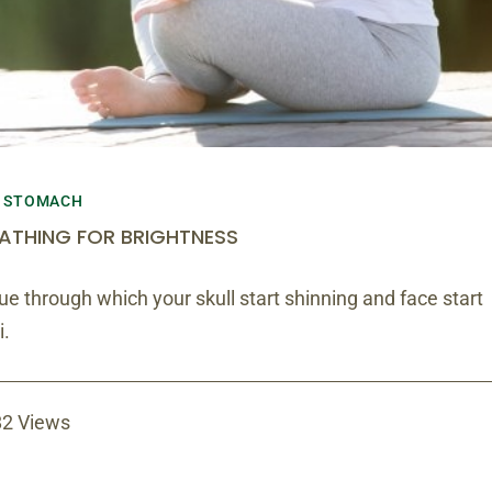
STOMACH
ATHING FOR BRIGHTNESS
e through which your skull start shinning and face start
i.
2 Views