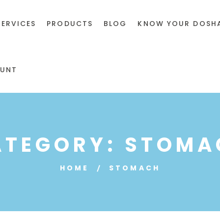
SERVICES
PRODUCTS
BLOG
KNOW YOUR DOSH
UNT
ATEGORY:
STOMA
HOME
STOMACH