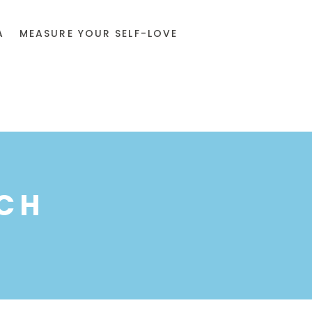
A
MEASURE YOUR SELF-LOVE
CH