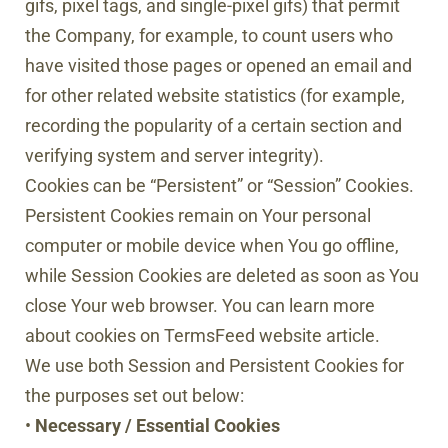
gifs, pixel tags, and single-pixel gifs) that permit
the Company, for example, to count users who
have visited those pages or opened an email and
for other related website statistics (for example,
recording the popularity of a certain section and
verifying system and server integrity).
Cookies can be “Persistent” or “Session” Cookies.
Persistent Cookies remain on Your personal
computer or mobile device when You go offline,
while Session Cookies are deleted as soon as You
close Your web browser. You can learn more
about cookies on TermsFeed website article.
We use both Session and Persistent Cookies for
the purposes set out below:
•
Necessary / Essential Cookies