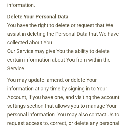
information.
Delete Your Personal Data
You have the right to delete or request that We
assist in deleting the Personal Data that We have
collected about You.
Our Service may give You the ability to delete
certain information about You from within the
Service.
You may update, amend, or delete Your
information at any time by signing in to Your
Account, if you have one, and visiting the account
settings section that allows you to manage Your
personal information. You may also contact Us to
request access to, correct, or delete any personal