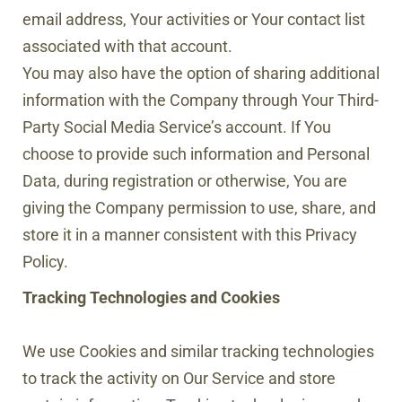
email address, Your activities or Your contact list
associated with that account.
You may also have the option of sharing additional
information with the Company through Your Third-
Party Social Media Service’s account. If You
choose to provide such information and Personal
Data, during registration or otherwise, You are
giving the Company permission to use, share, and
store it in a manner consistent with this Privacy
Policy.
Tracking Technologies and Cookies
We use Cookies and similar tracking technologies
to track the activity on Our Service and store