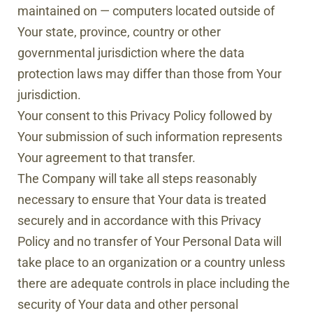
maintained on — computers located outside of
Your state, province, country or other
governmental jurisdiction where the data
protection laws may differ than those from Your
jurisdiction.
Your consent to this Privacy Policy followed by
Your submission of such information represents
Your agreement to that transfer.
The Company will take all steps reasonably
necessary to ensure that Your data is treated
securely and in accordance with this Privacy
Policy and no transfer of Your Personal Data will
take place to an organization or a country unless
there are adequate controls in place including the
security of Your data and other personal