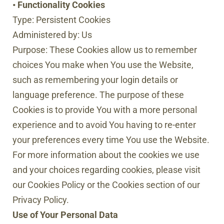
• Functionality Cookies
Type: Persistent Cookies
Administered by: Us
Purpose: These Cookies allow us to remember
choices You make when You use the Website,
such as remembering your login details or
language preference. The purpose of these
Cookies is to provide You with a more personal
experience and to avoid You having to re-enter
your preferences every time You use the Website.
For more information about the cookies we use
and your choices regarding cookies, please visit
our Cookies Policy or the Cookies section of our
Privacy Policy.
Use of Your Personal Data