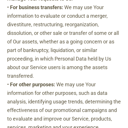
•
For business transfers:
We may use Your
information to evaluate or conduct a merger,
divestiture, restructuring, reorganization,
dissolution, or other sale or transfer of some or all
of Our assets, whether as a going concern or as
part of bankruptcy, liquidation, or similar
proceeding, in which Personal Data held by Us
about our Service users is among the assets
transferred.
•
For other purposes:
We may use Your
information for other purposes, such as data
analysis, identifying usage trends, determining the
effectiveness of our promotional campaigns and
to evaluate and improve our Service, products,
services, marketing and your experience.