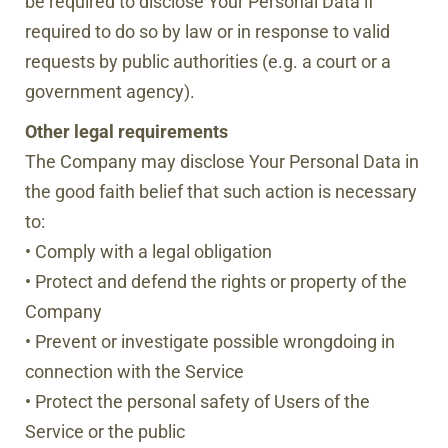
be required to disclose Your Personal Data if
required to do so by law or in response to valid
requests by public authorities (e.g. a court or a
government agency).
Other legal requirements
The Company may disclose Your Personal Data in
the good faith belief that such action is necessary
to:
• Comply with a legal obligation
• Protect and defend the rights or property of the
Company
• Prevent or investigate possible wrongdoing in
connection with the Service
• Protect the personal safety of Users of the
Service or the public