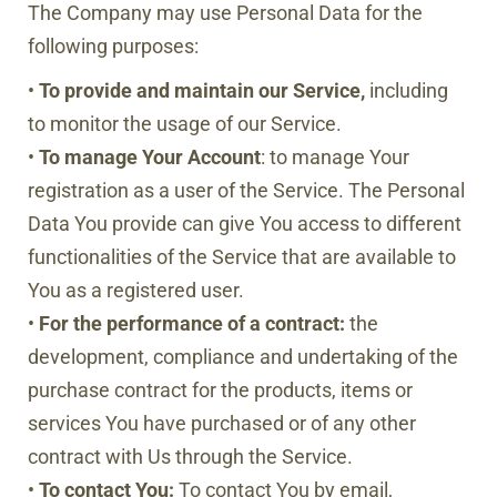
The Company may use Personal Data for the
following purposes:
•
To provide and maintain our Service,
including
to monitor the usage of our Service.
•
To manage Your Account
: to manage Your
registration as a user of the Service. The Personal
Data You provide can give You access to different
functionalities of the Service that are available to
You as a registered user.
•
For the performance of a contract:
the
development, compliance and undertaking of the
purchase contract for the products, items or
services You have purchased or of any other
contract with Us through the Service.
•
To contact You:
To contact You by email,