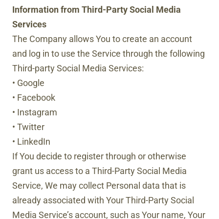
Information from Third-Party Social Media
Services
The Company allows You to create an account
and log in to use the Service through the following
Third-party Social Media Services:
• Google
• Facebook
• Instagram
• Twitter
• LinkedIn
If You decide to register through or otherwise
grant us access to a Third-Party Social Media
Service, We may collect Personal data that is
already associated with Your Third-Party Social
Media Service’s account, such as Your name, Your