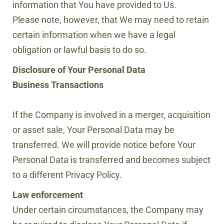
information that You have provided to Us.
Please note, however, that We may need to retain
certain information when we have a legal
obligation or lawful basis to do so.
Disclosure of Your Personal Data
Business Transactions
If the Company is involved in a merger, acquisition
or asset sale, Your Personal Data may be
transferred. We will provide notice before Your
Personal Data is transferred and becomes subject
to a different Privacy Policy.
Law enforcement
Under certain circumstances, the Company may