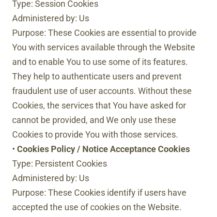
Type: Session Cookies
Administered by: Us
Purpose: These Cookies are essential to provide
You with services available through the Website
and to enable You to use some of its features.
They help to authenticate users and prevent
fraudulent use of user accounts. Without these
Cookies, the services that You have asked for
cannot be provided, and We only use these
Cookies to provide You with those services.
•
Cookies Policy / Notice Acceptance Cookies
Type: Persistent Cookies
Administered by: Us
Purpose: These Cookies identify if users have
accepted the use of cookies on the Website.