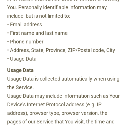
You. Personally identifiable information may
include, but is not limited to:
• Email address
• First name and last name
• Phone number
• Address, State, Province, ZIP/Postal code, City
• Usage Data
Usage Data
Usage Data is collected automatically when using
the Service.
Usage Data may include information such as Your
Device’s Internet Protocol address (e.g. IP
address), browser type, browser version, the
pages of our Service that You visit, the time and