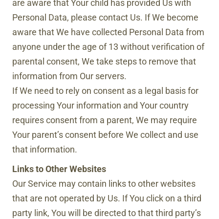
are aware that Your child has provided Us with
Personal Data, please contact Us. If We become
aware that We have collected Personal Data from
anyone under the age of 13 without verification of
parental consent, We take steps to remove that
information from Our servers.
If We need to rely on consent as a legal basis for
processing Your information and Your country
requires consent from a parent, We may require
Your parent’s consent before We collect and use
that information.
Links to Other Websites
Our Service may contain links to other websites
that are not operated by Us. If You click on a third
party link, You will be directed to that third party’s