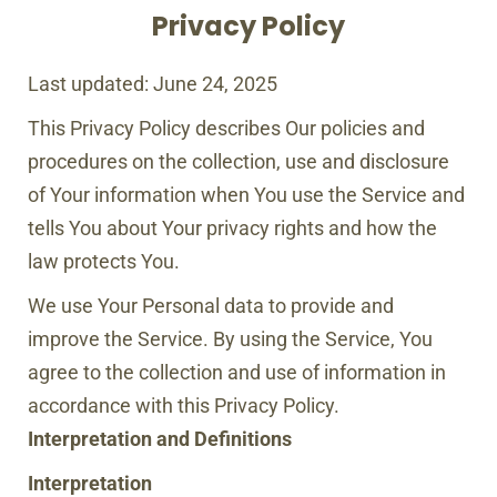
Privacy Policy
Last updated: June 24, 2025
This Privacy Policy describes Our policies and
procedures on the collection, use and disclosure
of Your information when You use the Service and
tells You about Your privacy rights and how the
law protects You.
We use Your Personal data to provide and
improve the Service. By using the Service, You
agree to the collection and use of information in
accordance with this Privacy Policy.
Interpretation and Definitions
Interpretation