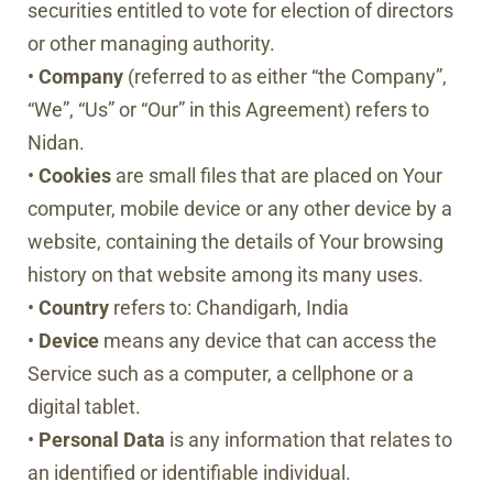
securities entitled to vote for election of directors
or other managing authority.
•
Company
(referred to as either “the Company”,
“We”, “Us” or “Our” in this Agreement) refers to
Nidan.
•
Cookies
are small files that are placed on Your
computer, mobile device or any other device by a
website, containing the details of Your browsing
history on that website among its many uses.
•
Country
refers to: Chandigarh, India
•
Device
means any device that can access the
Service such as a computer, a cellphone or a
digital tablet.
•
Personal
Data
is any information that relates to
an identified or identifiable individual.