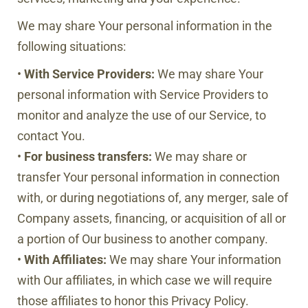
We may share Your personal information in the
following situations:
•
With Service Providers:
We may share Your
personal information with Service Providers to
monitor and analyze the use of our Service, to
contact You.
•
For business transfers:
We may share or
transfer Your personal information in connection
with, or during negotiations of, any merger, sale of
Company assets, financing, or acquisition of all or
a portion of Our business to another company.
•
With Affiliates:
We may share Your information
with Our affiliates, in which case we will require
those affiliates to honor this Privacy Policy.