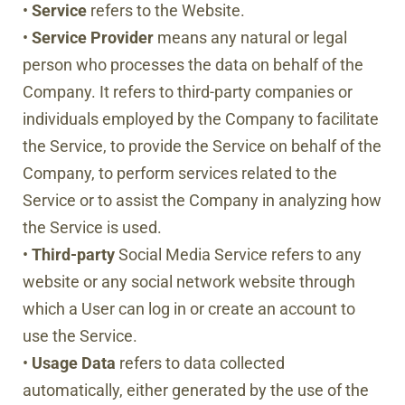
•
Service
refers to the Website.
•
Service Provider
means any natural or legal
person who processes the data on behalf of the
Company. It refers to third-party companies or
individuals employed by the Company to facilitate
the Service, to provide the Service on behalf of the
Company, to perform services related to the
Service or to assist the Company in analyzing how
the Service is used.
•
Third-party
Social Media Service refers to any
website or any social network website through
which a User can log in or create an account to
use the Service.
•
Usage Data
refers to data collected
automatically, either generated by the use of the