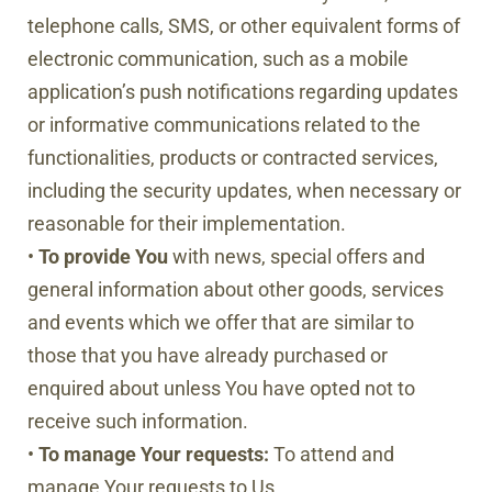
telephone calls, SMS, or other equivalent forms of
electronic communication, such as a mobile
application’s push notifications regarding updates
or informative communications related to the
functionalities, products or contracted services,
including the security updates, when necessary or
reasonable for their implementation.
•
To provide You
with news, special offers and
general information about other goods, services
and events which we offer that are similar to
those that you have already purchased or
enquired about unless You have opted not to
receive such information.
•
To manage Your requests:
To attend and
manage Your requests to Us.