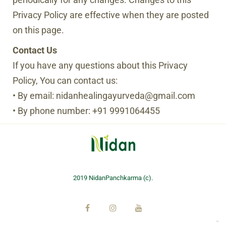
Privacy Policy are effective when they are posted
on this page.
Contact Us
If you have any questions about this Privacy
Policy, You can contact us:
• By email: nidanhealingayurveda@gmail.com
• By phone number: +91 9991064455
2019 NidanPanchkarma (c).