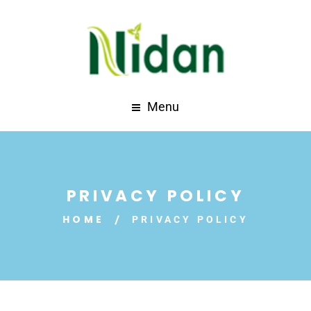
Menu
PRIVACY POLICY
HOME
PRIVACY POLICY