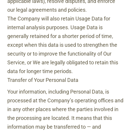
applicable laws), resolve disputes, and enforce
our legal agreements and policies.
The Company will also retain Usage Data for
internal analysis purposes. Usage Data is
generally retained for a shorter period of time,
except when this data is used to strengthen the
security or to improve the functionality of Our
Service, or We are legally obligated to retain this
data for longer time periods.
Transfer of Your Personal Data
Your information, including Personal Data, is
processed at the Company’s operating offices and
in any other places where the parties involved in
the processing are located. It means that this
information may be transferred to — and