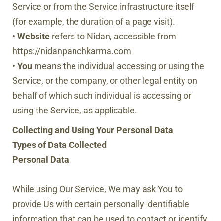
Service or from the Service infrastructure itself
(for example, the duration of a page visit).
•
Website
refers to Nidan, accessible from
https://nidanpanchkarma.com
•
You
means the individual accessing or using the
Service, or the company, or other legal entity on
behalf of which such individual is accessing or
using the Service, as applicable.
Collecting and Using Your Personal Data
Types of Data Collected
Personal Data
While using Our Service, We may ask You to
provide Us with certain personally identifiable
information that can be used to contact or identify