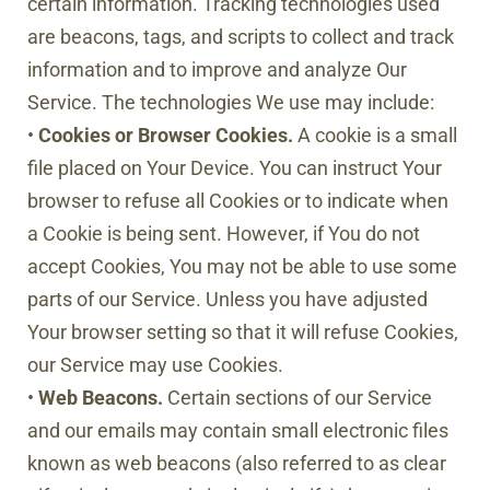
certain information. Tracking technologies used
are beacons, tags, and scripts to collect and track
information and to improve and analyze Our
Service. The technologies We use may include:
•
Cookies or Browser Cookies.
A cookie is a small
file placed on Your Device. You can instruct Your
browser to refuse all Cookies or to indicate when
a Cookie is being sent. However, if You do not
accept Cookies, You may not be able to use some
parts of our Service. Unless you have adjusted
Your browser setting so that it will refuse Cookies,
our Service may use Cookies.
•
Web Beacons.
Certain sections of our Service
and our emails may contain small electronic files
known as web beacons (also referred to as clear