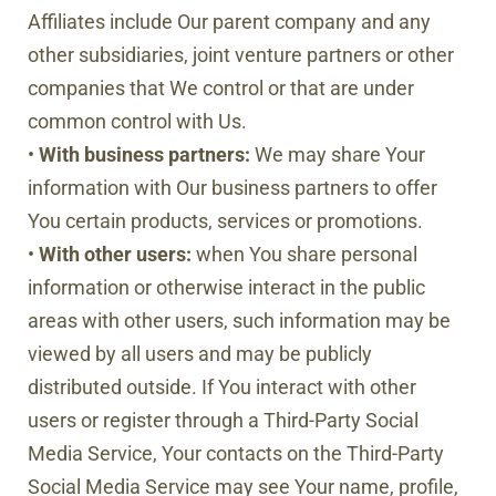
Affiliates include Our parent company and any
other subsidiaries, joint venture partners or other
companies that We control or that are under
common control with Us.
•
With business partners:
We may share Your
information with Our business partners to offer
You certain products, services or promotions.
•
With other users:
when You share personal
information or otherwise interact in the public
areas with other users, such information may be
viewed by all users and may be publicly
distributed outside. If You interact with other
users or register through a Third-Party Social
Media Service, Your contacts on the Third-Party
Social Media Service may see Your name, profile,