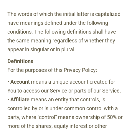
The words of which the initial letter is capitalized
have meanings defined under the following
conditions. The following definitions shall have
the same meaning regardless of whether they
appear in singular or in plural.
Definitions
For the purposes of this Privacy Policy:
•
Account
means a unique account created for
You to access our Service or parts of our Service.
•
Affiliate
means an entity that controls, is
controlled by or is under common control with a
party, where “control” means ownership of 50% or
more of the shares, equity interest or other