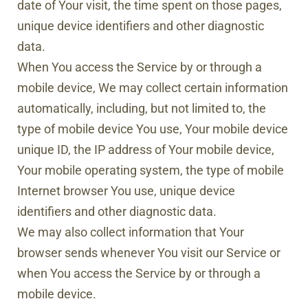
date of Your visit, the time spent on those pages,
unique device identifiers and other diagnostic
data.
When You access the Service by or through a
mobile device, We may collect certain information
automatically, including, but not limited to, the
type of mobile device You use, Your mobile device
unique ID, the IP address of Your mobile device,
Your mobile operating system, the type of mobile
Internet browser You use, unique device
identifiers and other diagnostic data.
We may also collect information that Your
browser sends whenever You visit our Service or
when You access the Service by or through a
mobile device.