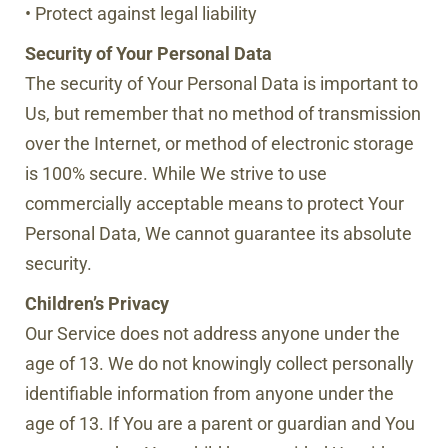
• Protect against legal liability
Security of Your Personal Data
The security of Your Personal Data is important to
Us, but remember that no method of transmission
over the Internet, or method of electronic storage
is 100% secure. While We strive to use
commercially acceptable means to protect Your
Personal Data, We cannot guarantee its absolute
security.
Children’s Privacy
Our Service does not address anyone under the
age of 13. We do not knowingly collect personally
identifiable information from anyone under the
age of 13. If You are a parent or guardian and You