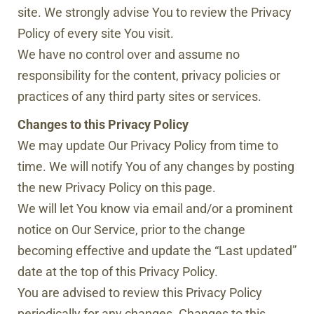
site. We strongly advise You to review the Privacy
Policy of every site You visit.
We have no control over and assume no
responsibility for the content, privacy policies or
practices of any third party sites or services.
Changes to this Privacy Policy
We may update Our Privacy Policy from time to
time. We will notify You of any changes by posting
the new Privacy Policy on this page.
We will let You know via email and/or a prominent
notice on Our Service, prior to the change
becoming effective and update the “Last updated”
date at the top of this Privacy Policy.
You are advised to review this Privacy Policy
periodically for any changes. Changes to this