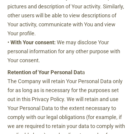
pictures and description of Your activity. Similarly,
other users will be able to view descriptions of
Your activity, communicate with You and view
Your profile.
•
With Your consent:
We may disclose Your
personal information for any other purpose with
Your consent.
Retention of Your Personal Dat
a
The Company will retain Your Personal Data only
for as long as is necessary for the purposes set
out in this Privacy Policy. We will retain and use
Your Personal Data to the extent necessary to
comply with our legal obligations (for example, if
we are required to retain your data to comply with