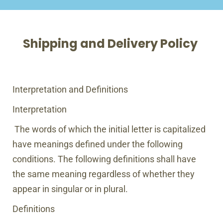
Shipping and Delivery Policy
Interpretation and Definitions
Interpretation
The words of which the initial letter is capitalized
have meanings defined under the following
conditions. The following definitions shall have
the same meaning regardless of whether they
appear in singular or in plural.
Definitions