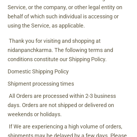
Service, or the company, or other legal entity on
behalf of which such individual is accessing or
using the Service, as applicable.
Thank you for visiting and shopping at
nidanpanchkarma.
The following terms and
conditions constitute our Shipping Policy.
Domestic Shipping Policy
Shipment processing times
All Orders are processed within
2-3 business
days
. Orders are not shipped or delivered on
weekends or holidays.
If We are experiencing a high volume of orders,
shipments may be delayed by a few days. Please