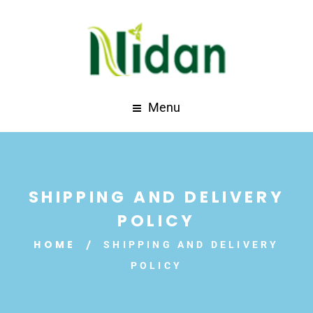
Menu
SHIPPING AND DELIVERY
POLICY
HOME
SHIPPING AND DELIVERY
POLICY