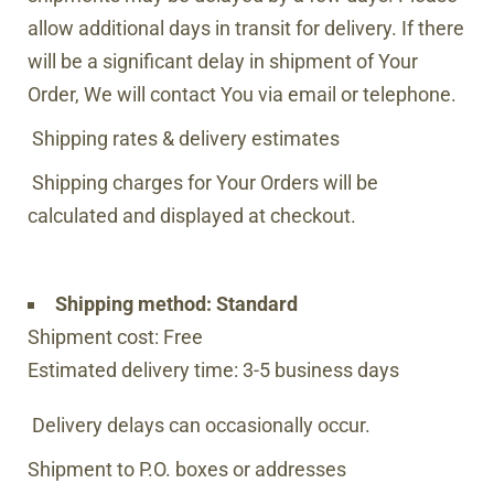
allow additional days in transit for delivery. If there
will be a significant delay in shipment of Your
Order, We will contact You via email or telephone.
Shipping rates & delivery estimates
Shipping charges for Your Orders will be
calculated and displayed at checkout.
Shipping method:
Standard
Shipment cost: Free
Estimated delivery time: 3-5 business days
Delivery delays can occasionally occur.
Shipment to P.O. boxes or addresses