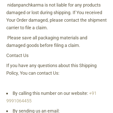
nidanpanchkarma
is not liable for any products
damaged or lost during shipping. If You received
Your Order damaged, please contact the shipment
carrier to file a claim.
Please save all packaging materials and
damaged goods before filing a claim.
Contact Us
If you have any questions about this Shipping
Policy, You can contact Us:
By calling this number on our website:
+91
9991064455
By sending us an email: