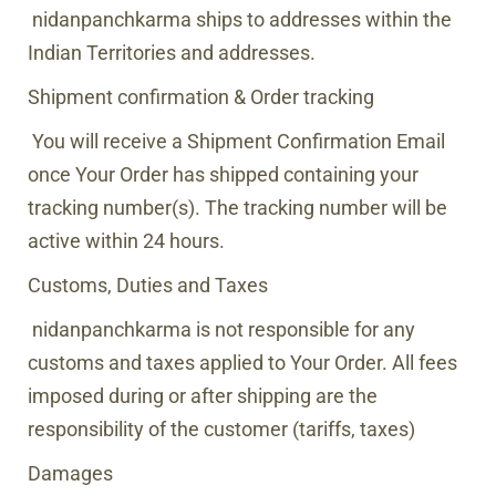
nidanpanchkarma
ships to addresses within the
Indian Territories and addresses.
Shipment confirmation & Order tracking
You will receive a Shipment Confirmation Email
once Your Order has shipped containing your
tracking number(s). The tracking number will be
active within 24 hours.
Customs, Duties and Taxes
nidanpanchkarma
is not responsible for any
customs and taxes applied to Your Order. All fees
imposed during or after shipping are the
responsibility of the customer (tariffs, taxes)
Damages