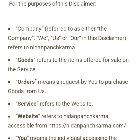
For the purposes of this Disclaimer:
“Company” (referred to as either “the
Company”, “We”, “Us” or “Our” in this Disclaimer)
refers to
nidanpanchkarma
“
Goods
” refers to the items offered for sale on
the Service.
“
Orders
” means a request by You to purchase
Goods from Us.
“
Service
” refers to the Website.
“
Website
” refers to
nidanpanchkarma
,
accessible from
https://nidanpanchkarma.com/
“
You
” means the individual accessing the