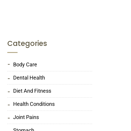
Categories
Body Care
Dental Health
Diet And Fitness
Health Conditions
Joint Pains
Stomach