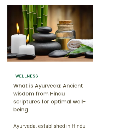
WELLNESS
What is Ayurveda: Ancient
wisdom from Hindu
scriptures for optimal well-
being
Ayurveda, established in Hindu