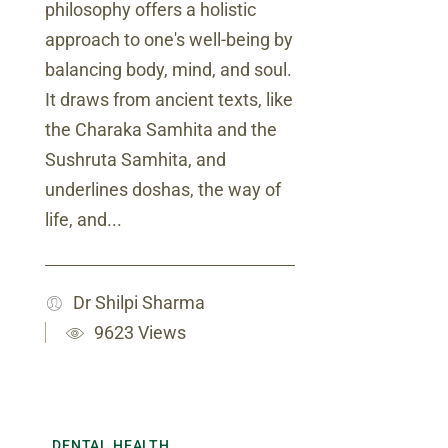
philosophy offers a holistic
approach to one's well-being by
balancing body, mind, and soul.
It draws from ancient texts, like
the Charaka Samhita and the
Sushruta Samhita, and
underlines doshas, the way of
life, and...
Dr Shilpi Sharma
9623 Views
DENTAL HEALTH