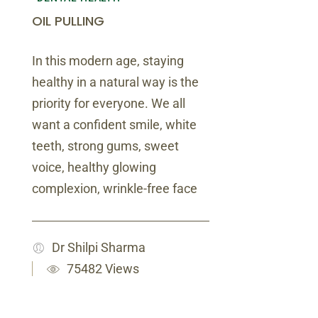
OIL PULLING
In this modern age, staying
healthy in a natural way is the
priority for everyone. We all
want a confident smile, white
teeth, strong gums, sweet
voice, healthy glowing
complexion, wrinkle-free face
Dr Shilpi Sharma
75482 Views