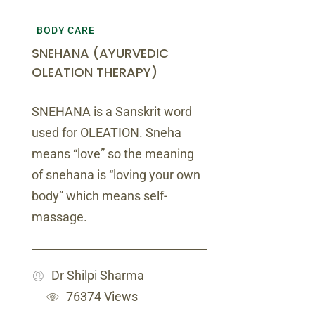
BODY CARE
SNEHANA (AYURVEDIC
OLEATION THERAPY)
SNEHANA is a Sanskrit word
used for OLEATION. Sneha
means “love” so the meaning
of snehana is “loving your own
body” which means self-
massage.
Dr Shilpi Sharma
76374 Views