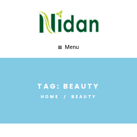
Menu
TAG:
BEAUTY
HOME
BEAUTY