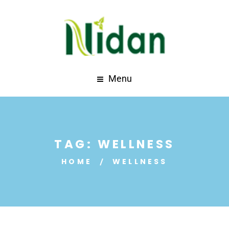
Menu
TAG:
WELLNESS
HOME
WELLNESS