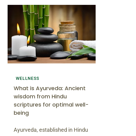
WELLNESS
What is Ayurveda: Ancient
wisdom from Hindu
scriptures for optimal well-
being
Ayurveda, established in Hindu