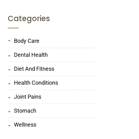
Categories
Body Care
Dental Health
Diet And Fitness
Health Conditions
Joint Pains
Stomach
Wellness