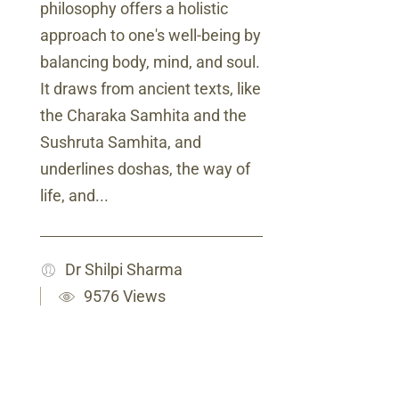
philosophy offers a holistic
approach to one's well-being by
balancing body, mind, and soul.
It draws from ancient texts, like
the Charaka Samhita and the
Sushruta Samhita, and
underlines doshas, the way of
life, and...
Dr Shilpi Sharma
9576 Views