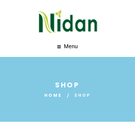
Menu
SHOP
HOME
SHOP