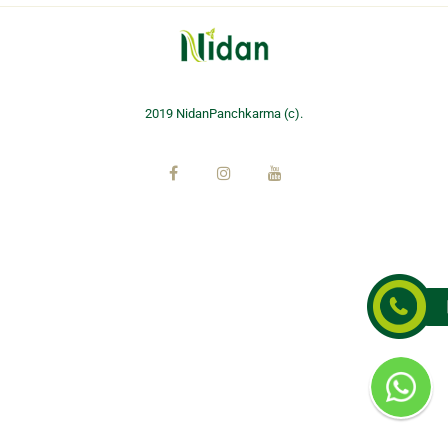
2019 NidanPanchkarma (c).