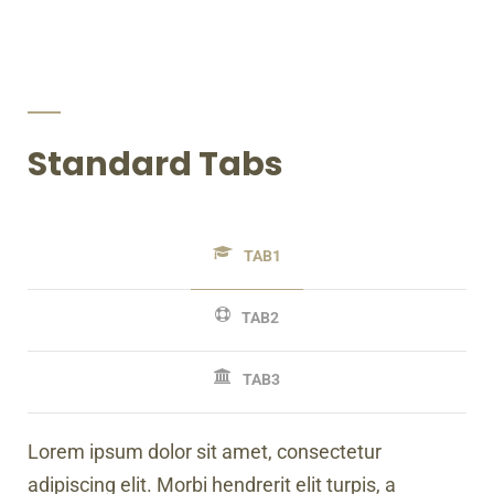
Standard Tabs
TAB1
TAB2
TAB3
Lorem ipsum dolor sit amet, consectetur
adipiscing elit. Morbi hendrerit elit turpis, a