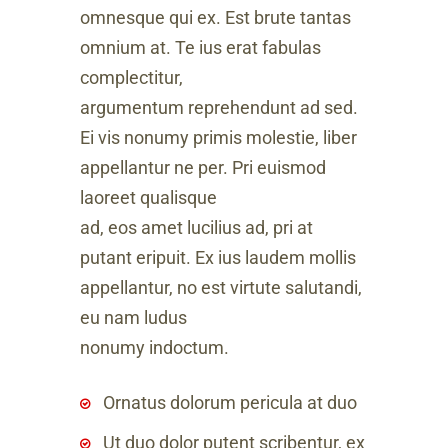
omnesque qui ex. Est brute tantas
omnium at. Te ius erat fabulas
complectitur,
argumentum reprehendunt ad sed.
Ei vis nonumy primis molestie, liber
appellantur ne per. Pri euismod
laoreet qualisque
ad, eos amet lucilius ad, pri at
putant eripuit. Ex ius laudem mollis
appellantur, no est virtute salutandi,
eu nam ludus
nonumy indoctum.
Ornatus dolorum pericula at duo
Ut duo dolor putent scribentur, ex