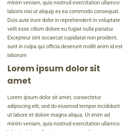
minim veniam, quis nostrud exercitation ullamco
laboris nisi ut aliquip ex ea commodo consequat.
Duis aute irure dolor in reprehenderit in voluptate
velit esse cillum dolore eu fugiat nulla pariatur.
Excepteur sint occaecat cupidatat non proident,
sunt in culpa qui officia deserunt mollit anim id est
laborum
Lorem ipsum dolor sit
amet
Lorem ipsum dolor sit amet, consectetur
adipiscing elit, sed do eiusmod tempor incididunt
ut labore et dolore magna aliqua. Ut enim ad
minim veniam, quis nostrud exercitation ullamco