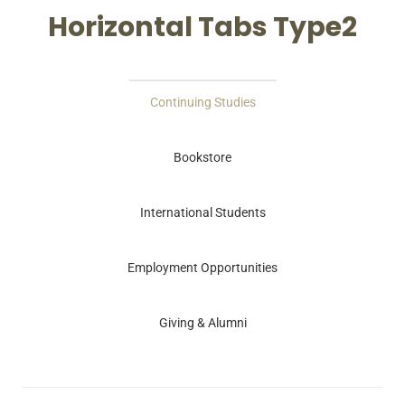
Horizontal Tabs Type2
Continuing Studies
Bookstore
International Students
Employment Opportunities
Giving & Alumni