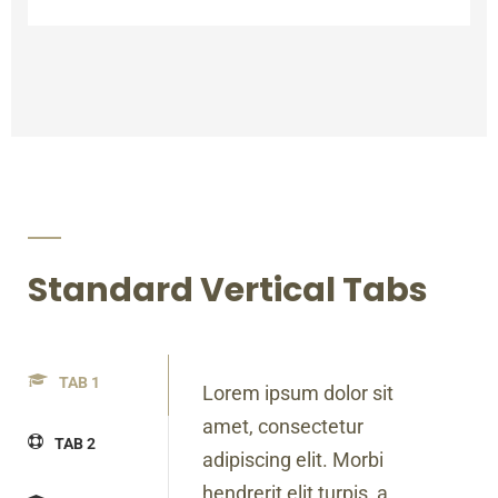
Standard Vertical Tabs
TAB 1
Lorem ipsum dolor sit
amet, consectetur
TAB 2
adipiscing elit. Morbi
hendrerit elit turpis, a