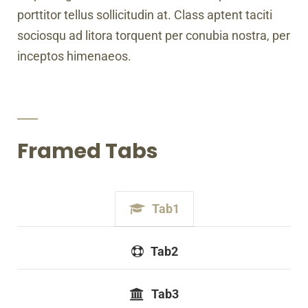
porttitor tellus sollicitudin at. Class aptent taciti
sociosqu ad litora torquent per conubia nostra, per
inceptos himenaeos.
Framed Tabs
Tab1
Tab2
Tab3