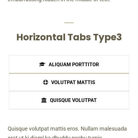
Horizontal Tabs Type3
ALIQUAM PORTTITOR
VOLUTPAT MATTIS
QUISQUE VOLUTPAT
Quisque volutpat mattis eros. Nullam malesuada
erat ut ki diaml ka dhuddu pochu turpis.