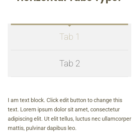
Tab 1
Tab 2
I am text block. Click edit button to change this
text. Lorem ipsum dolor sit amet, consectetur
adipiscing elit. Ut elit tellus, luctus nec ullamcorper
mattis, pulvinar dapibus leo.