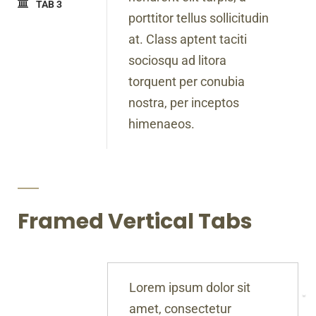
TAB 3
porttitor tellus sollicitudin
at. Class aptent taciti
sociosqu ad litora
torquent per conubia
nostra, per inceptos
himenaeos.
Framed Vertical Tabs
Lorem ipsum dolor sit
amet, consectetur