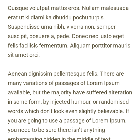
Quisque volutpat mattis eros. Nullam malesuada
erat ut ki diaml ka dhuddu pochu turpis.
Suspendisse urna nibh, viverra non, semper
suscipit, posuere a, pede. Donec nec justo eget
felis facilisis fermentum. Aliquam porttitor mauris
sit amet orci.
Aenean dignissim pellentesque felis. There are
many variations of passages of Lorem Ipsum
available, but the majority have suffered alteration
in some form, by injected humour, or randomised
words which don’t look even slightly believable. If
you are going to use a passage of Lorem Ipsum,
you need to be sure there isn’t anything
embarrassing hidden in the middle of text.