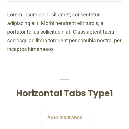
Lorem ipsum dolor sit amet, consectetur
adipiscing elit. Morbi hendrerit elit turpis, a
porttitor tellus sollicitudin at. Class aptent taciti
sociosqu ad litora torquent per conubia nostra, per
inceptos himenaeos.
Horizontal Tabs Type1
Auto Insurance