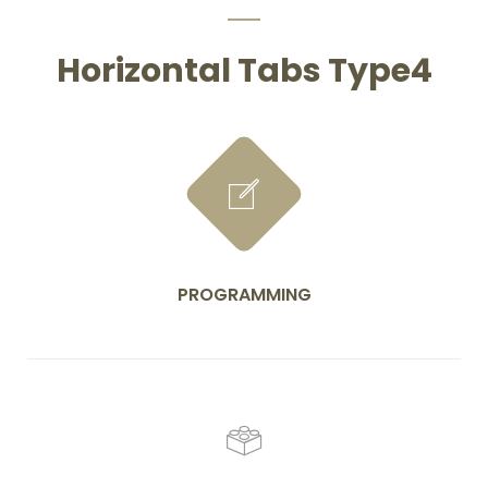
Horizontal Tabs Type4
PROGRAMMING