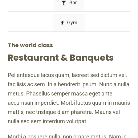
Bar
Gym
The world class
Restaurant & Banquets
Pellentesque lacus quam, laoreet sed dictum vel,
facilisis ac sem. In a hendrerit ipsum. Nunc a nulla
metus. Phasellus semper massa eget ante
accumsan imperdiet. Morbi luctus quam in mauris
mattis, nec tristique diam pharetra. Mauris vel
nulla sed sem interdum volutpat.
Morbi a posuere nulla, non ornare metus. Nam in