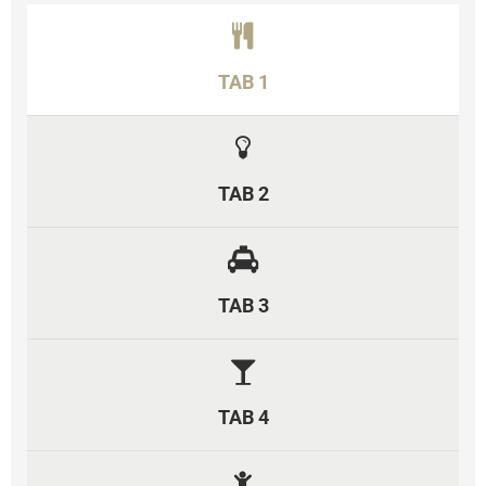
TAB 1
TAB 2
TAB 3
TAB 4