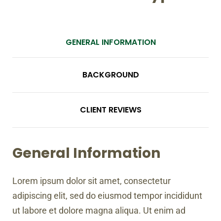
GENERAL INFORMATION
BACKGROUND
CLIENT REVIEWS
General Information
Lorem ipsum dolor sit amet, consectetur
adipiscing elit, sed do eiusmod tempor incididunt
ut labore et dolore magna aliqua. Ut enim ad