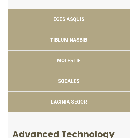
EGES ASQUIS
TIBLUM NASBIB
MOLESTIE
SODALES
LACINIA SEQOR
Advanced Technology