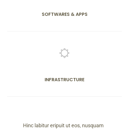
SOFTWARES & APPS
INFRASTRUCTURE
Hinc labitur eripuit ut eos, nusquam