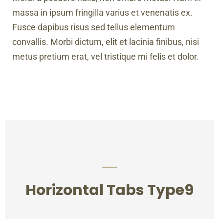
massa in ipsum fringilla varius et venenatis ex.
Fusce dapibus risus sed tellus elementum
convallis. Morbi dictum, elit et lacinia finibus, nisi
metus pretium erat, vel tristique mi felis et dolor.
Horizontal Tabs Type9