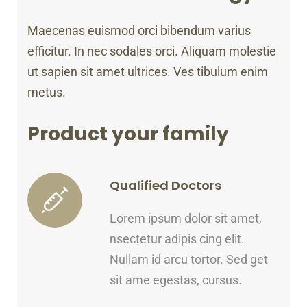
Maecenas euismod orci bibendum varius
efficitur. In nec sodales orci. Aliquam molestie
ut sapien sit amet ultrices. Ves tibulum enim
metus.
Product your family
Qualified Doctors
Lorem ipsum dolor sit amet,
nsectetur adipis cing elit.
Nullam id arcu tortor. Sed get
sit ame egestas, cursus.