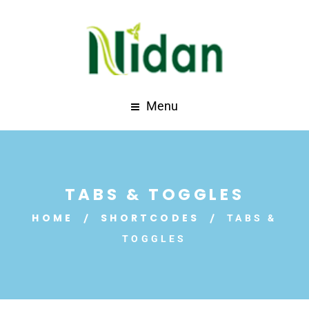
Menu
TABS & TOGGLES
HOME
SHORTCODES
TABS &
TOGGLES