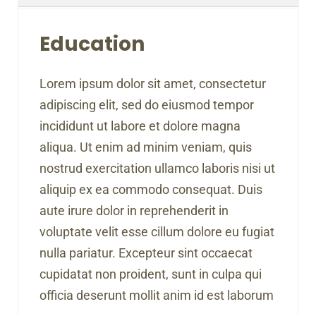
Education
Lorem ipsum dolor sit amet, consectetur
adipiscing elit, sed do eiusmod tempor
incididunt ut labore et dolore magna
aliqua. Ut enim ad minim veniam, quis
nostrud exercitation ullamco laboris nisi ut
aliquip ex ea commodo consequat. Duis
aute irure dolor in reprehenderit in
voluptate velit esse cillum dolore eu fugiat
nulla pariatur. Excepteur sint occaecat
cupidatat non proident, sunt in culpa qui
officia deserunt mollit anim id est laborum