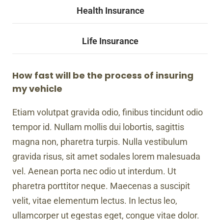
Health Insurance
Life Insurance
How fast will be the process of insuring
my vehicle
Etiam volutpat gravida odio, finibus tincidunt odio
tempor id. Nullam mollis dui lobortis, sagittis
magna non, pharetra turpis. Nulla vestibulum
gravida risus, sit amet sodales lorem malesuada
vel. Aenean porta nec odio ut interdum. Ut
pharetra porttitor neque. Maecenas a suscipit
velit, vitae elementum lectus. In lectus leo,
ullamcorper ut egestas eget, congue vitae dolor.