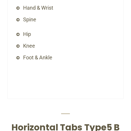
Hand & Wrist
Spine
Hip
Knee
Foot & Ankle
Horizontal Tabs Type5 B