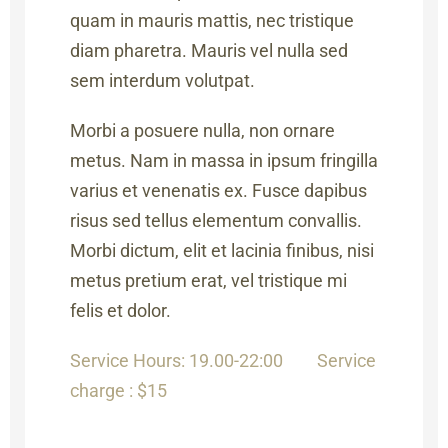
quam in mauris mattis, nec tristique
diam pharetra. Mauris vel nulla sed
sem interdum volutpat.
Morbi a posuere nulla, non ornare
metus. Nam in massa in ipsum fringilla
varius et venenatis ex. Fusce dapibus
risus sed tellus elementum convallis.
Morbi dictum, elit et lacinia finibus, nisi
metus pretium erat, vel tristique mi
felis et dolor.
Service Hours: 19.00-22:00
Service
charge : $15