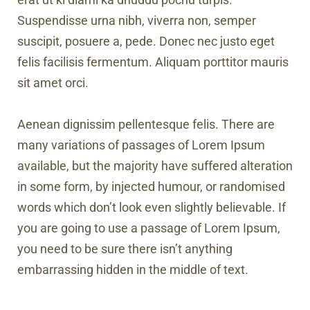
Suspendisse urna nibh, viverra non, semper
suscipit, posuere a, pede. Donec nec justo eget
felis facilisis fermentum. Aliquam porttitor mauris
sit amet orci.
Aenean dignissim pellentesque felis. There are
many variations of passages of Lorem Ipsum
available, but the majority have suffered alteration
in some form, by injected humour, or randomised
words which don’t look even slightly believable. If
you are going to use a passage of Lorem Ipsum,
you need to be sure there isn’t anything
embarrassing hidden in the middle of text.