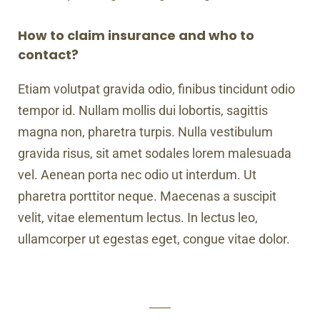
How to claim insurance and who to
contact?
Etiam volutpat gravida odio, finibus tincidunt odio
tempor id. Nullam mollis dui lobortis, sagittis
magna non, pharetra turpis. Nulla vestibulum
gravida risus, sit amet sodales lorem malesuada
vel. Aenean porta nec odio ut interdum. Ut
pharetra porttitor neque. Maecenas a suscipit
velit, vitae elementum lectus. In lectus leo,
ullamcorper ut egestas eget, congue vitae dolor.