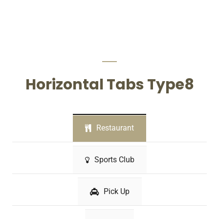
Horizontal Tabs Type8
Restaurant
Sports Club
Pick Up