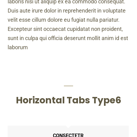
laboris nisi ut aliquip ex ea commodo consequat.
Duis aute irure dolor in reprehenderit in voluptate
velit esse cillum dolore eu fugiat nulla pariatur.
Excepteur sint occaecat cupidatat non proident,
sunt in culpa qui officia deserunt mollit anim id est
laborum
Horizontal Tabs Type6
CONSECTETR