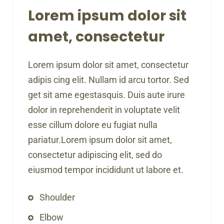
Lorem ipsum dolor sit
amet, consectetur
Lorem ipsum dolor sit amet, consectetur
adipis cing elit. Nullam id arcu tortor. Sed
get sit ame egestasquis. Duis aute irure
dolor in reprehenderit in voluptate velit
esse cillum dolore eu fugiat nulla
pariatur.Lorem ipsum dolor sit amet,
consectetur adipiscing elit, sed do
eiusmod tempor incididunt ut labore et.
Shoulder
Elbow