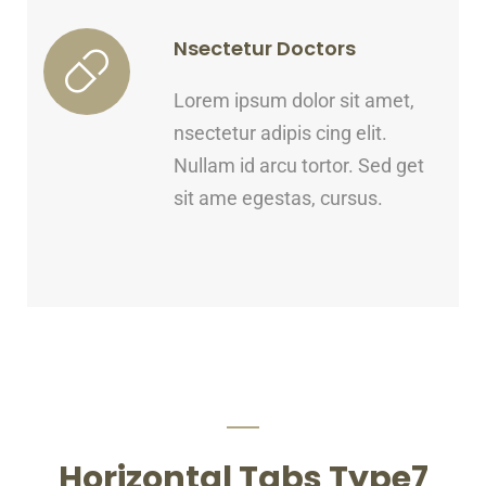
Nsectetur Doctors
Lorem ipsum dolor sit amet,
nsectetur adipis cing elit.
Nullam id arcu tortor. Sed get
sit ame egestas, cursus.
Horizontal Tabs Type7