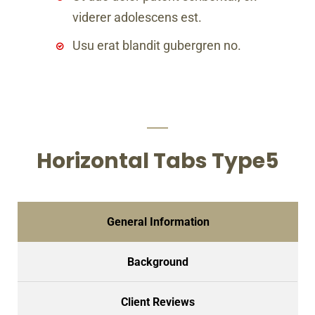
viderer adolescens est.
Usu erat blandit gubergren no.
Horizontal Tabs Type5
General Information
Background
Client Reviews