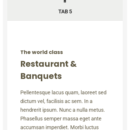
TAB 5
The world class
Restaurant &
Banquets
Pellentesque lacus quam, laoreet sed
dictum vel, facilisis ac sem. In a
hendrerit ipsum. Nunc a nulla metus.
Phasellus semper massa eget ante
accumsan imperdiet. Morbi luctus