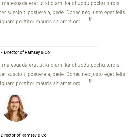
m malesuada erat ut ki diaml ka dhuddu pochu turpis.
r suscipit, posuere a, pede. Donec nec justo eget felis
liquam porttitor mauris sit amet orci.
Director of Ramsey & Co
m malesuada erat ut ki diaml ka dhuddu pochu turpis.
r suscipit, posuere a, pede. Donec nec justo eget felis
liquam porttitor mauris sit amet orci.
Director of Ramsey & Co