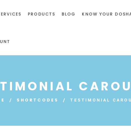
SERVICES
PRODUCTS
BLOG
KNOW YOUR DOSH
UNT
STIMONIAL CAROU
ME
SHORTCODES
TESTIMONIAL CARO