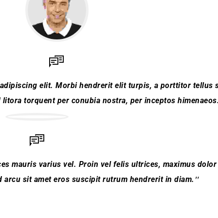
piscing elit. Morbi hendrerit elit turpis, a porttitor tellus s
d litora torquent per conubia nostra, per inceptos himenaeos
es mauris varius vel. Proin vel felis ultrices, maximus dolor 
arcu sit amet eros suscipit rutrum hendrerit in diam.