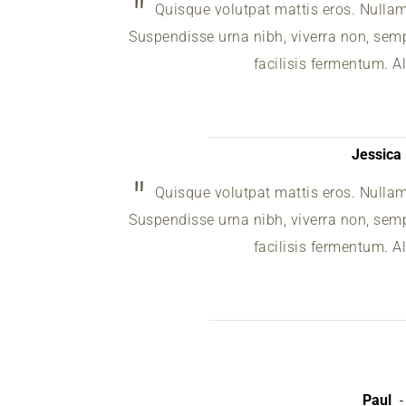
Quisque volutpat mattis eros. Nulla
Suspendisse urna nibh, viverra non, sempe
facilisis fermentum. A
Jessica
Quisque volutpat mattis eros. Nulla
Suspendisse urna nibh, viverra non, sempe
facilisis fermentum. A
Paul