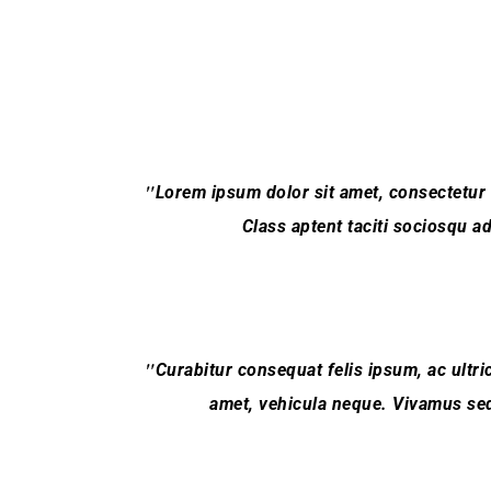
Lorem ipsum dolor sit amet, consectetur adi
Class aptent taciti sociosqu a
Curabitur consequat felis ipsum, ac ultric
amet, vehicula neque. Vivamus sed 