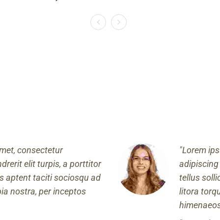
met, consectetur
Lorem ips
rerit elit turpis, a porttitor
adipiscing 
ass aptent taciti sociosqu ad
tellus soll
bia nostra, per inceptos
litora tor
himenaeos