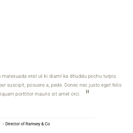
m malesuada erat ut ki diaml ka dhuddu pochu turpis.
r suscipit, posuere a, pede. Donec nec justo eget felis
liquam porttitor mauris sit amet orci.
a
Director of Ramsey & Co