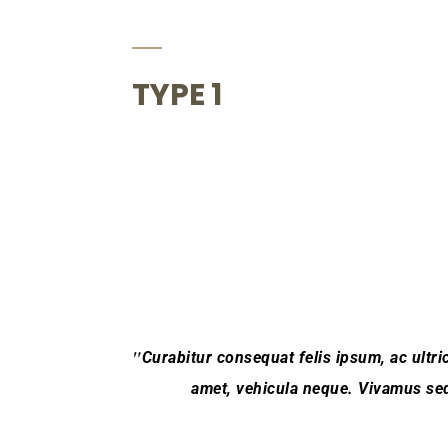
TYPE 1
Curabitur consequat felis ipsum, ac ultric
amet, vehicula neque. Vivamus sed 