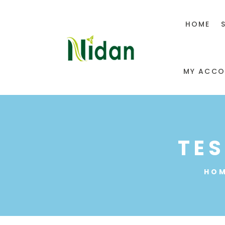
HOME
MY ACCO
TE
HO