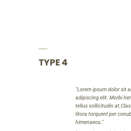
TYPE 4
Lorem ipsum dolor sit a
adipiscing elit. Morbi hend
tellus sollicitudin at.Cl
litora torquent per conu
himenaeos.