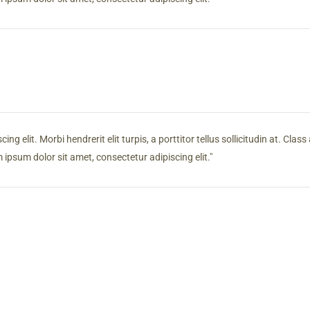
g elit. Morbi hendrerit elit turpis, a porttitor tellus sollicitudin at. Clas
ipsum dolor sit amet, consectetur adipiscing elit.