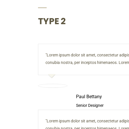
TYPE 2
Lorem ipsum dolor sit amet, consectetur adipiscin
conubia nostra, per inceptos himenaeos. Lorem 
Paul Bettany
Senior Designer
Lorem ipsum dolor sit amet, consectetur adipiscin
conubia nostra, per inceptos himenaeos. Lorem 