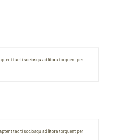
s aptent taciti sociosqu ad litora torquent per
s aptent taciti sociosqu ad litora torquent per