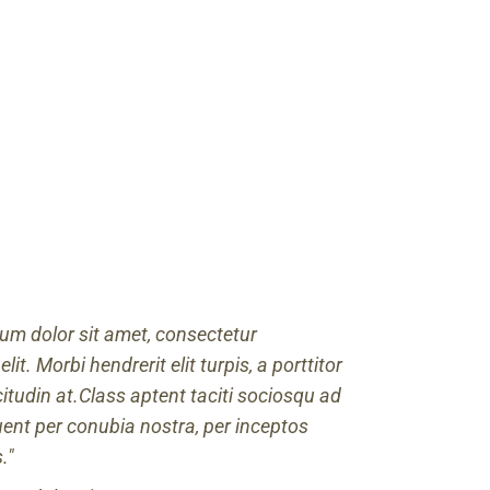
um dolor sit amet, consectetur
elit. Morbi hendrerit elit turpis, a porttitor
icitudin at.Class aptent taciti sociosqu ad
quent per conubia nostra, per inceptos
.