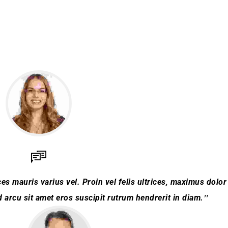
es mauris varius vel. Proin vel felis ultrices, maximus dolor 
arcu sit amet eros suscipit rutrum hendrerit in diam.