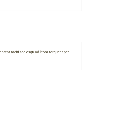
s aptent taciti sociosqu ad litora torquent per