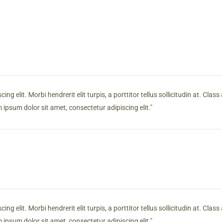
g elit. Morbi hendrerit elit turpis, a porttitor tellus sollicitudin at. Clas
ipsum dolor sit amet, consectetur adipiscing elit.
g elit. Morbi hendrerit elit turpis, a porttitor tellus sollicitudin at. Clas
ipsum dolor sit amet, consectetur adipiscing elit.