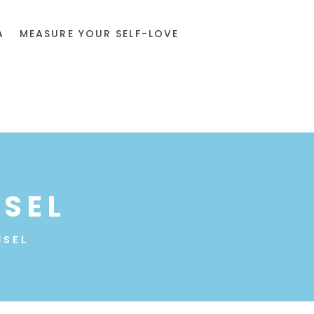
A
MEASURE YOUR SELF-LOVE
SEL
USEL