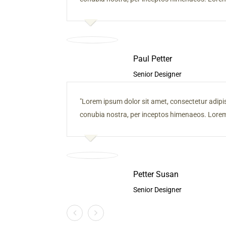
Paul Petter
Senior Designer
Lorem ipsum dolor sit amet, consectetur adipiscin
conubia nostra, per inceptos himenaeos. Lorem 
Petter Susan
Senior Designer