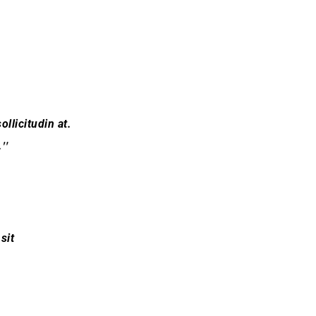
ollicitudin at.
.
sit