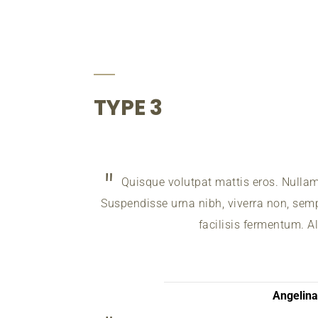
TYPE 3
Quisque volutpat mattis eros. Nulla
Suspendisse urna nibh, viverra non, sempe
facilisis fermentum. A
Angelin