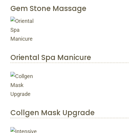
Gem Stone Massage
Oriental Spa Manicure
Collgen Mask Upgrade