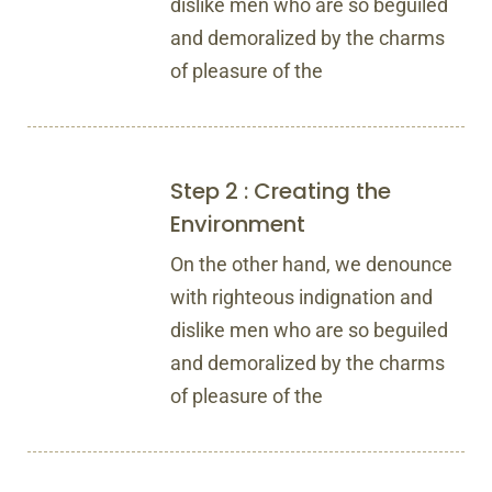
dislike men who are so beguiled
and demoralized by the charms
of pleasure of the
Step 2 : Creating the
Environment
On the other hand, we denounce
with righteous indignation and
dislike men who are so beguiled
and demoralized by the charms
of pleasure of the