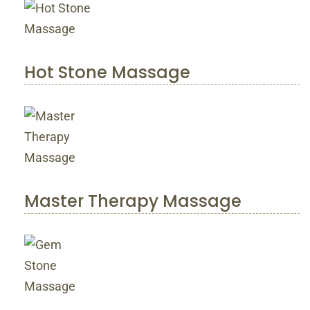
Hot Stone Massage
Master Therapy Massage