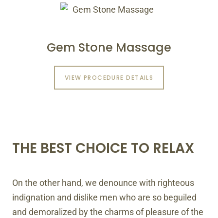
Gem Stone Massage
VIEW PROCEDURE DETAILS
THE BEST CHOICE TO RELAX
On the other hand, we denounce with righteous
indignation and dislike men who are so beguiled
and demoralized by the charms of pleasure of the