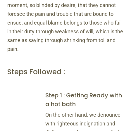
moment, so blinded by desire, that they cannot
foresee the pain and trouble that are bound to
ensue; and equal blame belongs to those who fail
in their duty through weakness of will, which is the
same as saying through shrinking from toil and
pain.
Steps Followed :
Step 1 : Getting Ready with
a hot bath
On the other hand, we denounce
with righteous indignation and