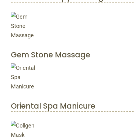
Gem Stone Massage
Oriental Spa Manicure