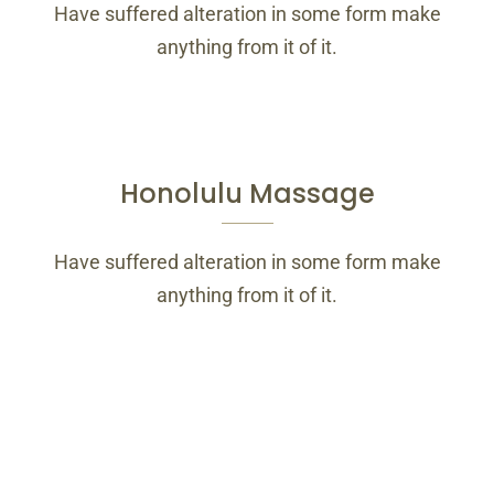
Have suffered alteration in some form make
anything from it of it.
Honolulu Massage
Have suffered alteration in some form make
anything from it of it.