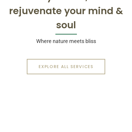
rejuvenate your mind &
soul
Where nature meets bliss
EXPLORE ALL SERVICES