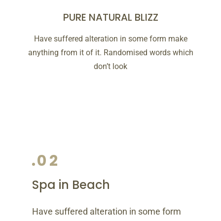
PURE NATURAL BLIZZ
Have suffered alteration in some form make
anything from it of it. Randomised words which
don’t look
02
Spa in Beach
Have suffered alteration in some form