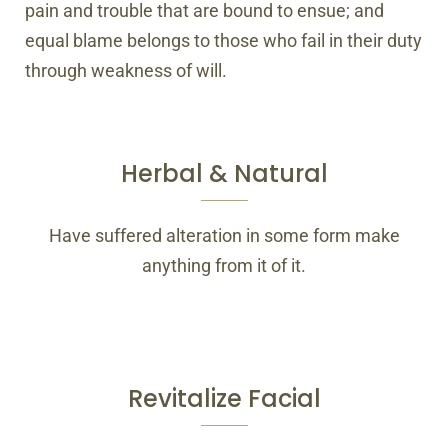
pain and trouble that are bound to ensue; and
equal blame belongs to those who fail in their duty
through weakness of will.
Herbal & Natural
Have suffered alteration in some form make
anything from it of it.
Revitalize Facial