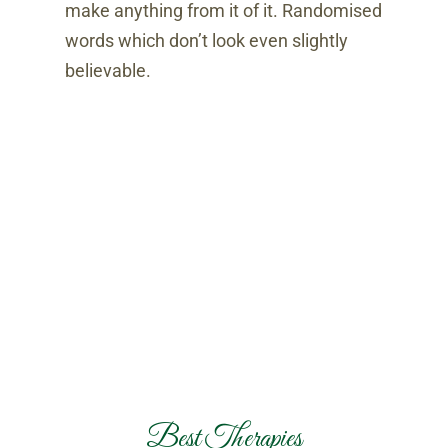
make anything from it of it. Randomised
words which don’t look even slightly
believable.
Best Therapies