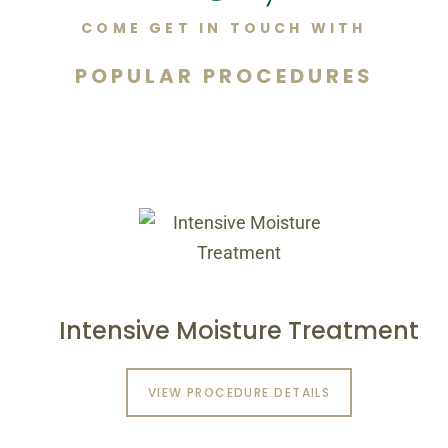
COME GET IN TOUCH WITH
POPULAR PROCEDURES
Intensive Moisture Treatment
VIEW PROCEDURE DETAILS