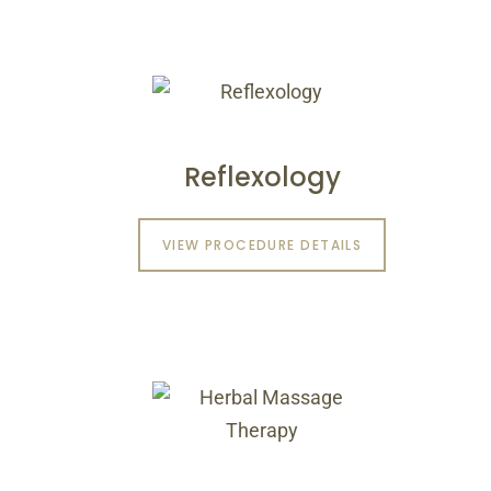
Reflexology
VIEW PROCEDURE DETAILS