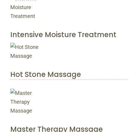
Intensive Moisture Treatment
Hot Stone Massage
Master Therapy Massage