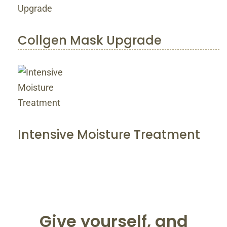
Collgen Mask Upgrade
Intensive Moisture Treatment
Give yourself, and