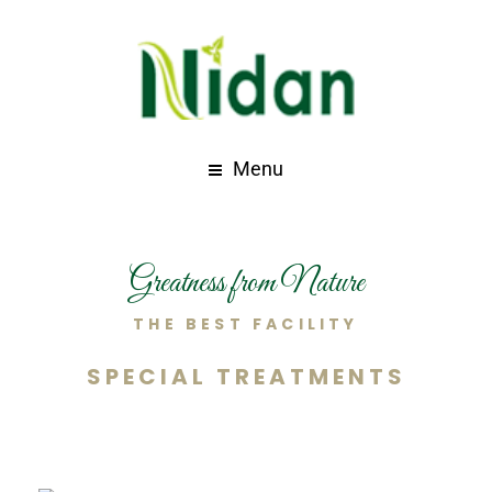
Menu
Greatness from Nature
THE BEST FACILITY
SPECIAL TREATMENTS