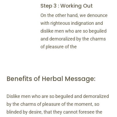
Step 3 : Working Out
On the other hand, we denounce
with righteous indignation and
dislike men who are so beguiled
and demoralized by the charms
of pleasure of the
Benefits of Herbal Message:
Dislike men who are so beguiled and demoralized
by the charms of pleasure of the moment, so
blinded by desire, that they cannot foresee the