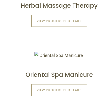
Herbal Massage Therapy
VIEW PROCEDURE DETAILS
Oriental Spa Manicure
VIEW PROCEDURE DETAILS