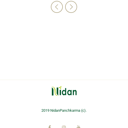
2019 NidanPanchkarma (c).