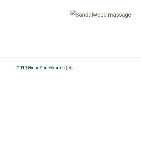
Oil massage
with massage
San
2019 NidanPanchkarma (c).