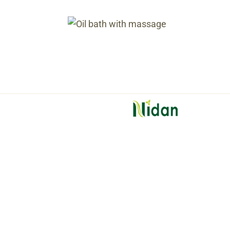
Oil bath 