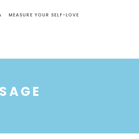
A
MEASURE YOUR SELF-LOVE
SSAGE