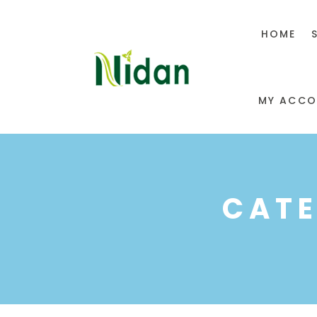
HOME
MY ACCO
CATE