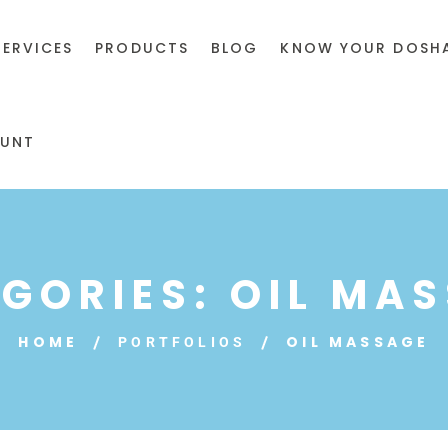
SERVICES
PRODUCTS
BLOG
KNOW YOUR DOSH
UNT
GORIES:
OIL MA
HOME
OIL MASSAGE
PORTFOLIOS