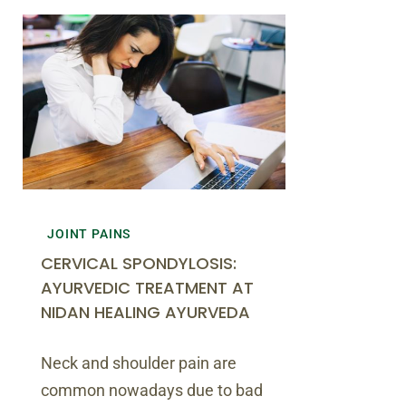
JOINT PAINS
CERVICAL SPONDYLOSIS:
AYURVEDIC TREATMENT AT
NIDAN HEALING AYURVEDA
Neck and shoulder pain are
common nowadays due to bad