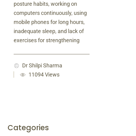
posture habits, working on
computers continuously, using
mobile phones for long hours,
inadequate sleep, and lack of
exercises for strengthening
Dr Shilpi Sharma
11094 Views
Categories