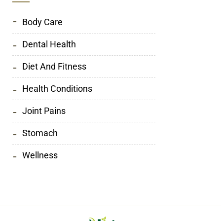
Body Care
Dental Health
Diet And Fitness
Health Conditions
Joint Pains
Stomach
Wellness