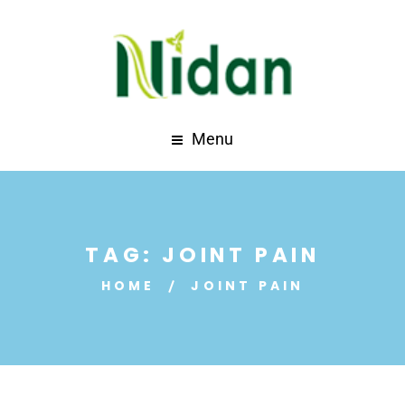
Menu
TAG:
JOINT PAIN
HOME
JOINT PAIN